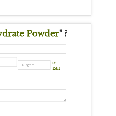
drate Powder
" ?
Edit