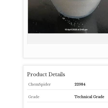
Product Details
ChemSpider
22984
Grade
Technical Grade