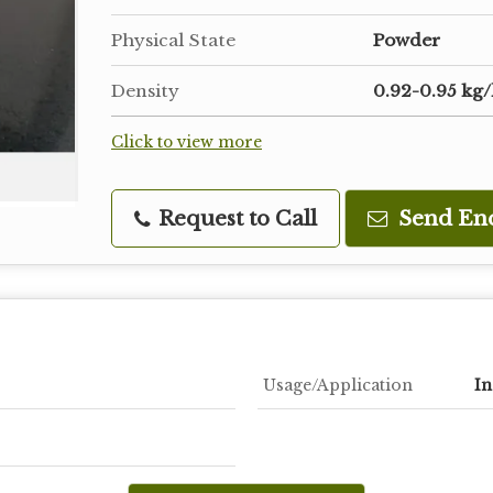
Physical State
Powder
Density
0.92-0.95 kg/
Click to view more
Request to Call
Send En
Usage/Application
In