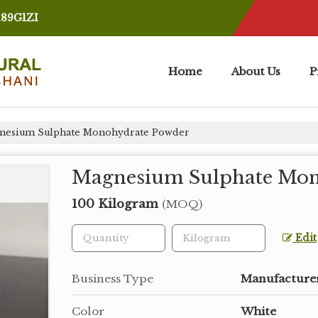
189G1ZI
Home
About Us
P
esium Sulphate Monohydrate Powder
Magnesium Sulphate Mon
100 Kilogram
(MOQ)
Edit
Business Type
Manufacturer
Color
White