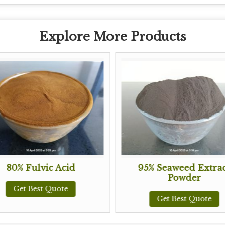
Explore More Products
c Acid
95% Seaweed Extract
Powder
 Quote
Get Best Quote