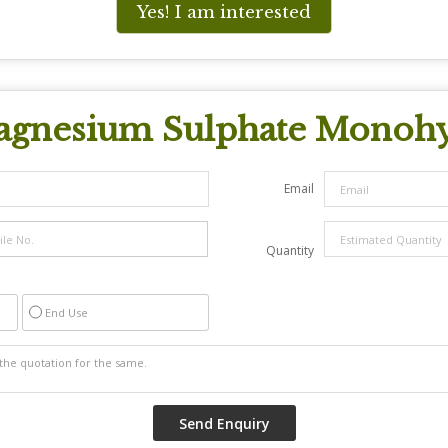
Yes! I am interested
gnesium Sulphate Monohy
Email
Quantity
End Use