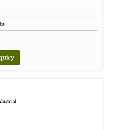
lit
quiry
dustrial