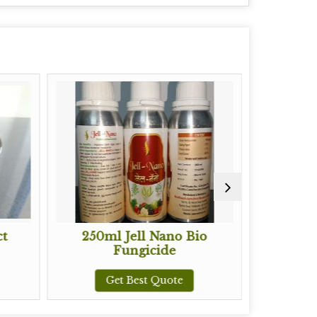
250ml Jell Nano Bio
Prolifer Biostimul
Fungicide
Organic Manu
Get Best Quote
Get Best Quot