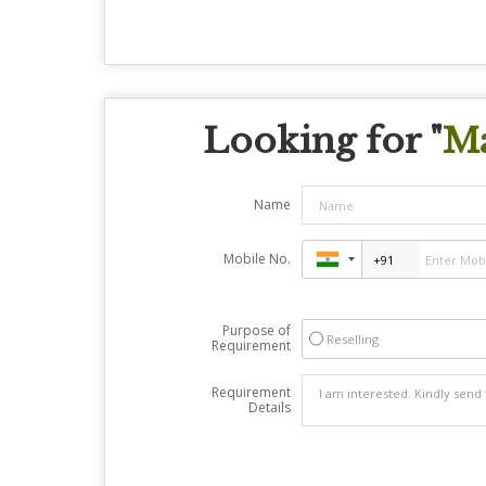
Looking for "
Ma
Name
Mobile No.
Purpose of
Reselling
Requirement
Requirement
Details