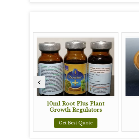
10ml Root Plus Plant
80% Fulvi
Growth Regulators
Get Best
Get Best Quote