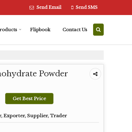
Send Email
Send SMS
roducts
Flipbook
Contact Us
ohydrate Powder
Get Best Price
, Exporter, Supplier, Trader