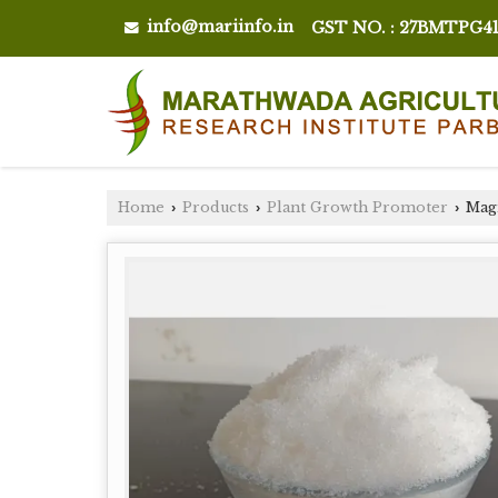
info@mariinfo.in
GST NO. : 27BMTPG4
Home
Products
Plant Growth Promoter
Magn
›
›
›