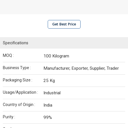
Get Best Price
Specifications
MOQ :
100 Kilogram
Business Type :
Manufacturer, Exporter, Supplier, Trader
Packaging Size :
25 Kg
Usage/Application :
Industrial
Country of Origin :
India
Purity :
99%