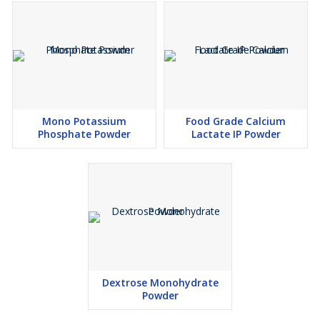
Mono Potassium
Food Grade Calcium
Phosphate Powder
Lactate IP Powder
Dextrose Monohydrate
Powder