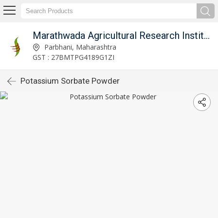
Marathwada Agricultural Research Institute Parbhani
Parbhani, Maharashtra
GST : 27BMTPG4189G1ZI
Potassium Sorbate Powder