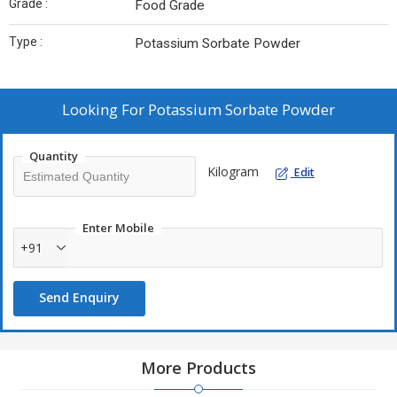
Grade :
Food Grade
Type :
Potassium Sorbate Powder
Looking For
Potassium Sorbate Powder
Quantity
Kilogram
Edit
Enter Mobile
+91
Send Enquiry
More Products